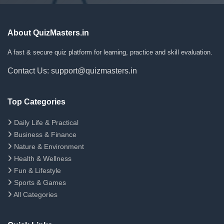
About QuizMasters.in
A fast & secure quiz platform for learning, practice and skill evaluation.
Contact Us: support@quizmasters.in
Top Categories
Daily Life & Practical
Business & Finance
Nature & Environment
Health & Wellness
Fun & Lifestyle
Sports & Games
All Categories