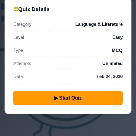
☰
Quiz Details
Category
Language & Literature
Level
Easy
Type
MCQ
Attempts
Unlimited
Date
Feb 24, 2026
▶ Start Quiz