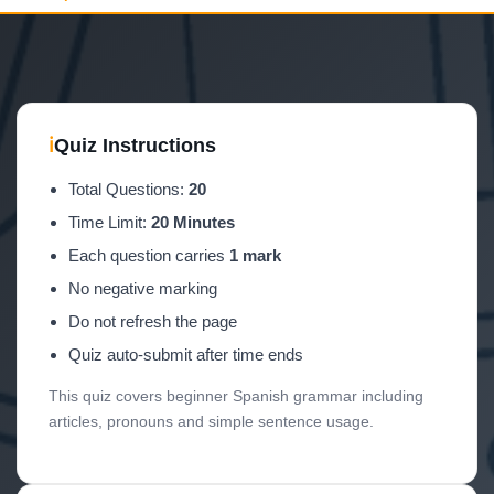
ℹ
Quiz Instructions
Total Questions:
20
Time Limit:
20 Minutes
Each question carries
1 mark
No negative marking
Do not refresh the page
Quiz auto-submit after time ends
This quiz covers beginner Spanish grammar including
articles, pronouns and simple sentence usage.