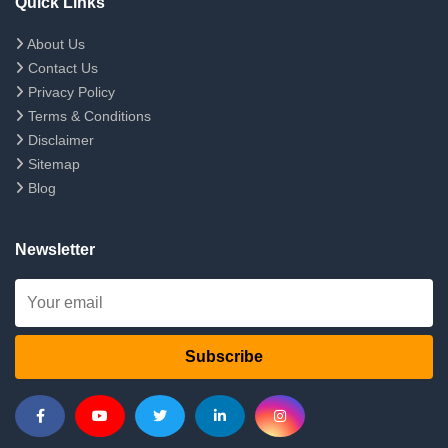
Quick Links
About Us
Contact Us
Privacy Policy
Terms & Conditions
Disclaimer
Sitemap
Blog
Newsletter
Subscribe