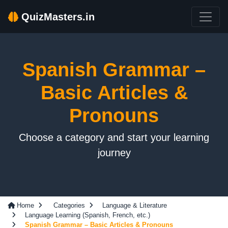
QuizMasters.in
Spanish Grammar –
Basic Articles &
Pronouns
Choose a category and start your learning
journey
Home
Categories
Language & Literature
Language Learning (Spanish, French, etc.)
Spanish Grammar – Basic Articles & Pronouns