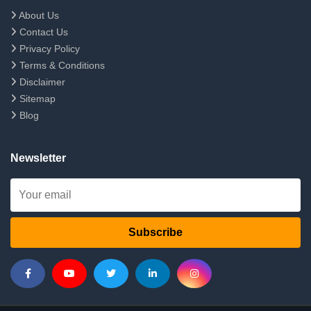
About Us
Contact Us
Privacy Policy
Terms & Conditions
Disclaimer
Sitemap
Blog
Newsletter
Subscribe