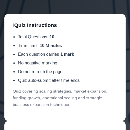
ℹ
Quiz Instructions
Total Questions:
10
Time Limit:
10 Minutes
Each question carries
1 mark
No negative marking
Do not refresh the page
Quiz auto-submit after time ends
Quiz covering scaling strategies, market expansion,
funding growth, operational scaling and strategic
business expansion techniques.