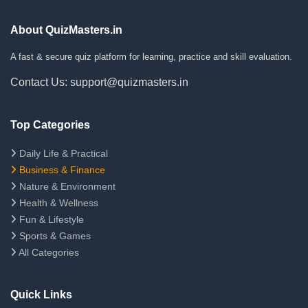
About QuizMasters.in
A fast & secure quiz platform for learning, practice and skill evaluation.
Contact Us: support@quizmasters.in
Top Categories
Daily Life & Practical
Business & Finance
Nature & Environment
Health & Wellness
Fun & Lifestyle
Sports & Games
All Categories
Quick Links