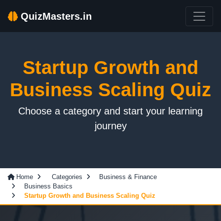
QuizMasters.in
Startup Growth and
Business Scaling Quiz
Choose a category and start your learning
journey
Home
Categories
Business & Finance
Business Basics
Startup Growth and Business Scaling Quiz