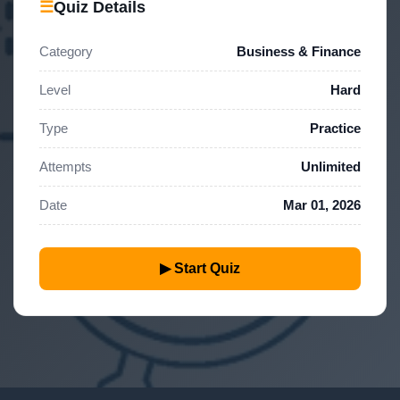
☰
Quiz Details
Category
Business & Finance
Level
Hard
Type
Practice
Attempts
Unlimited
Date
Mar 01, 2026
▶ Start Quiz