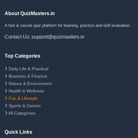
About QuizMasters.in
A fast & secure quiz platform for learning, practice and skill evaluation.
Contact Us: support@quizmasters.in
Top Categories
Daily Life & Practical
Business & Finance
Nature & Environment
Health & Wellness
Fun & Lifestyle
Sports & Games
All Categories
Quick Links