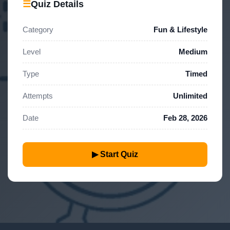
☰
Quiz Details
Category
Fun & Lifestyle
Level
Medium
Type
Timed
Attempts
Unlimited
Date
Feb 28, 2026
▶ Start Quiz