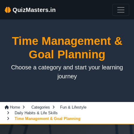
QuizMasters.in
Time Management &
Goal Planning
Choose a category and start your learning
journey
Home
Categories
Fun & Lifestyle
Daily Habits & Life Skills
Time Management & Goal Planning