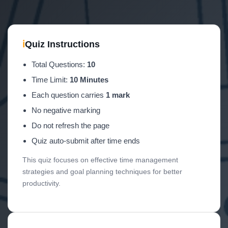
ℹ
Quiz Instructions
Total Questions:
10
Time Limit:
10 Minutes
Each question carries
1 mark
No negative marking
Do not refresh the page
Quiz auto-submit after time ends
This quiz focuses on effective time management
strategies and goal planning techniques for better
productivity.