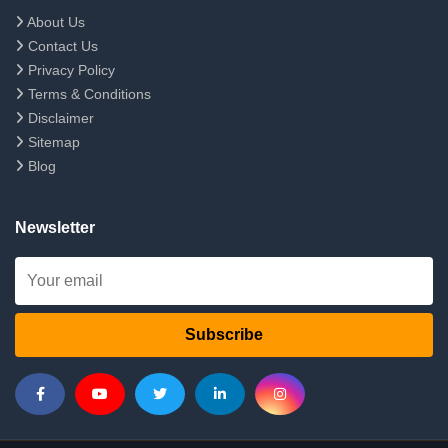
About Us
Contact Us
Privacy Policy
Terms & Conditions
Disclaimer
Sitemap
Blog
Newsletter
Subscribe