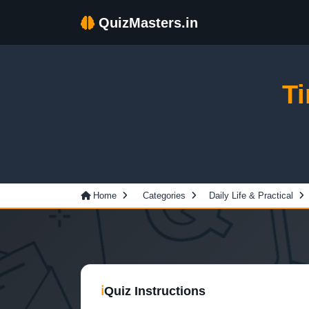
QuizMasters.in
T
Home
Categories
Daily Life & Practical
ℹ
Quiz Instructions