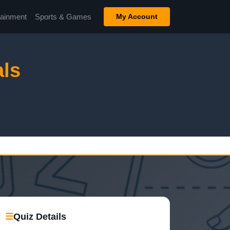
tainment
Sports & Games
My Account
ls
☰
Quiz Details