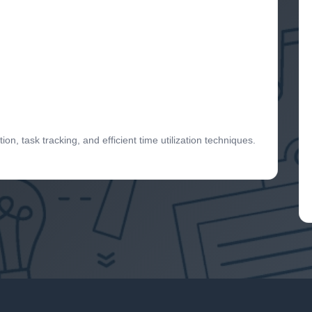
ion, task tracking, and efficient time utilization techniques.