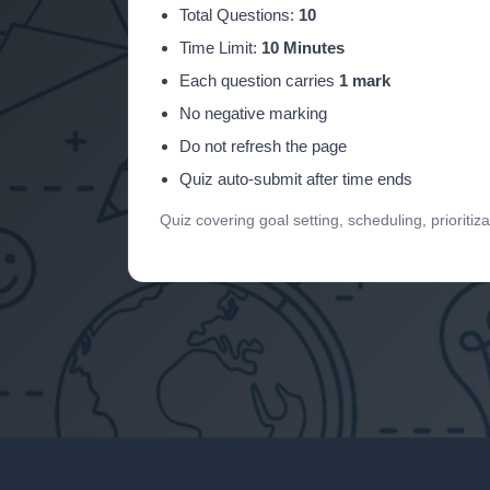
Total Questions:
10
Time Limit:
10 Minutes
Each question carries
1 mark
No negative marking
Do not refresh the page
Quiz auto-submit after time ends
Quiz covering goal setting, scheduling, prioritizat