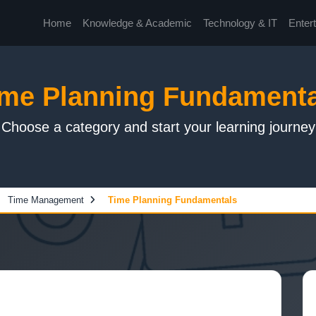
Home
Knowledge & Academic
Technology & IT
Enter
ime Planning Fundamenta
Choose a category and start your learning journey
Time Management
Time Planning Fundamentals