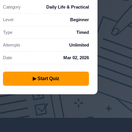
Category
Daily Life & Practical
Level
Beginner
Type
Timed
Attempts
Unlimited
Date
Mar 02, 2026
▶ Start Quiz