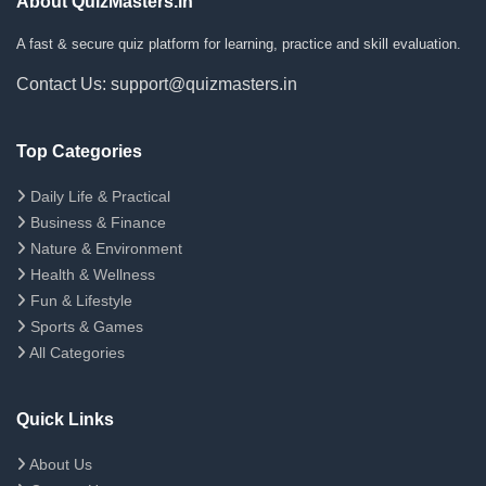
About QuizMasters.in
A fast & secure quiz platform for learning, practice and skill evaluation.
Contact Us: support@quizmasters.in
Top Categories
Daily Life & Practical
Business & Finance
Nature & Environment
Health & Wellness
Fun & Lifestyle
Sports & Games
All Categories
Quick Links
About Us