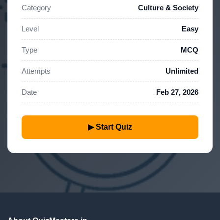
Category
Culture & Society
Level
Easy
Type
MCQ
Attempts
Unlimited
Date
Feb 27, 2026
▶ Start Quiz