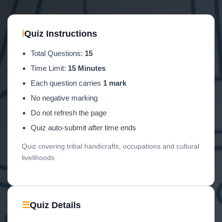
ℹ
Quiz Instructions
Total Questions:
15
Time Limit:
15 Minutes
Each question carries
1 mark
No negative marking
Do not refresh the page
Quiz auto-submit after time ends
Quiz covering tribal handicrafts, occupations and cultural
livelihoods
☰
Quiz Details