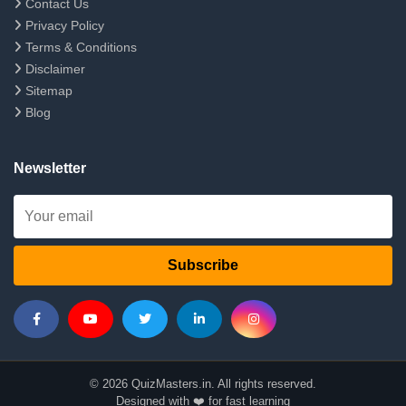
Contact Us
Privacy Policy
Terms & Conditions
Disclaimer
Sitemap
Blog
Newsletter
Subscribe
© 2026 QuizMasters.in. All rights reserved.
Designed with ❤️ for fast learning