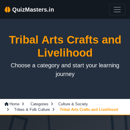
QuizMasters.in
Tribal Arts Crafts and
Livelihood
Choose a category and start your learning
journey
Home
Categories
Culture & Society
Tribes & Folk Culture
Tribal Arts Crafts and Livelihood