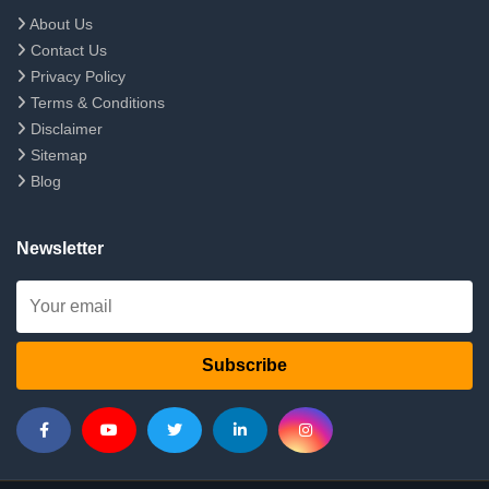
About Us
Contact Us
Privacy Policy
Terms & Conditions
Disclaimer
Sitemap
Blog
Newsletter
Subscribe