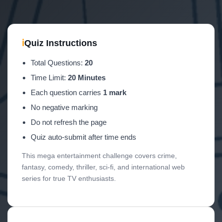
ℹ
Quiz Instructions
Total Questions:
20
Time Limit:
20 Minutes
Each question carries
1 mark
No negative marking
Do not refresh the page
Quiz auto-submit after time ends
This mega entertainment challenge covers crime,
fantasy, comedy, thriller, sci-fi, and international web
series for true TV enthusiasts.