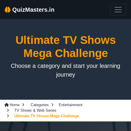
QuizMasters.in
Ultimate TV Shows
Mega Challenge
Choose a category and start your learning
journey
Home
Categories
Entertainment
TV Shows & Web Series
Ultimate TV Shows Mega Challenge