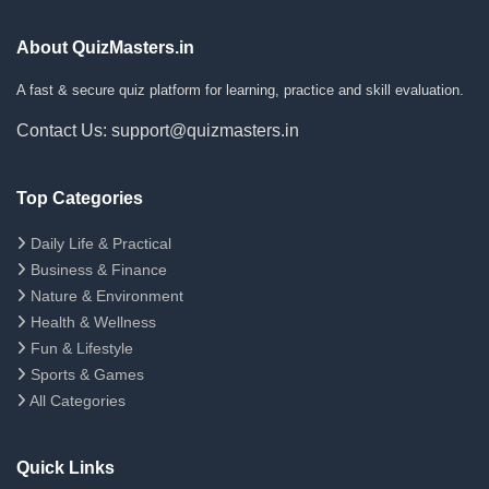
About QuizMasters.in
A fast & secure quiz platform for learning, practice and skill evaluation.
Contact Us: support@quizmasters.in
Top Categories
Daily Life & Practical
Business & Finance
Nature & Environment
Health & Wellness
Fun & Lifestyle
Sports & Games
All Categories
Quick Links