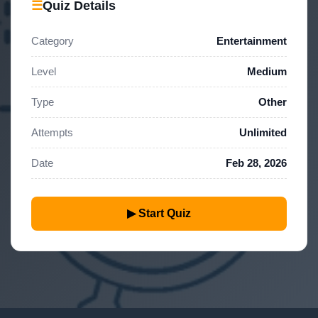
☰
Quiz Details
Category
Entertainment
Level
Medium
Type
Other
Attempts
Unlimited
Date
Feb 28, 2026
▶ Start Quiz