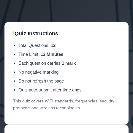
ℹ
Quiz Instructions
Total Questions:
12
Time Limit:
12 Minutes
Each question carries
1 mark
No negative marking
Do not refresh the page
Quiz auto-submit after time ends
This quiz covers WiFi standards, frequencies, security
protocols and wireless technologies.