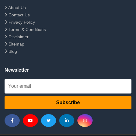
About Us
Contact Us
Privacy Policy
Terms & Conditions
Disclaimer
Sitemap
Blog
Newsletter
Subscribe