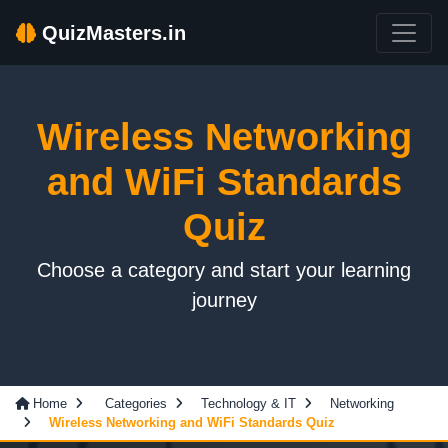
QuizMasters.in
Wireless Networking
and WiFi Standards
Quiz
Choose a category and start your learning
journey
Home
Categories
Technology & IT
Networking
Wireless Networking and WiFi Standards Quiz