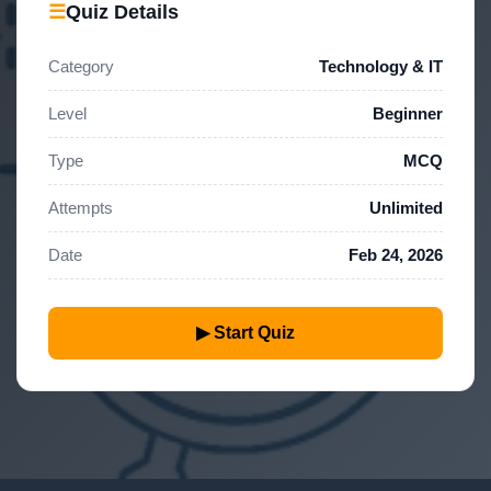
☰
Quiz Details
Category
Technology & IT
Level
Beginner
Type
MCQ
Attempts
Unlimited
Date
Feb 24, 2026
▶ Start Quiz