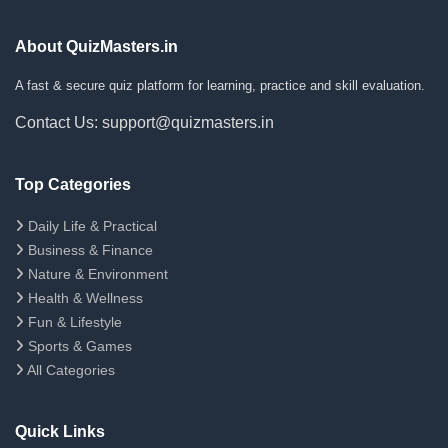
About QuizMasters.in
A fast & secure quiz platform for learning, practice and skill evaluation.
Contact Us: support@quizmasters.in
Top Categories
Daily Life & Practical
Business & Finance
Nature & Environment
Health & Wellness
Fun & Lifestyle
Sports & Games
All Categories
Quick Links