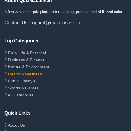
About QuizMasters.in
A fast & secure quiz platform for learning, practice and skill evaluation.
Contact Us: support@quizmasters.in
Top Categories
Daily Life & Practical
Business & Finance
Nature & Environment
Health & Wellness
Fun & Lifestyle
Sports & Games
All Categories
Quick Links
About Us