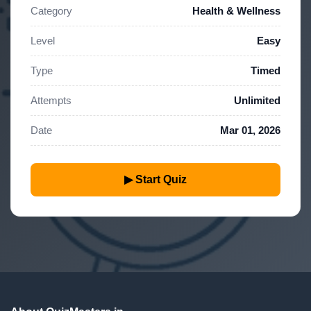
Category
Health & Wellness
Level
Easy
Type
Timed
Attempts
Unlimited
Date
Mar 01, 2026
▶ Start Quiz