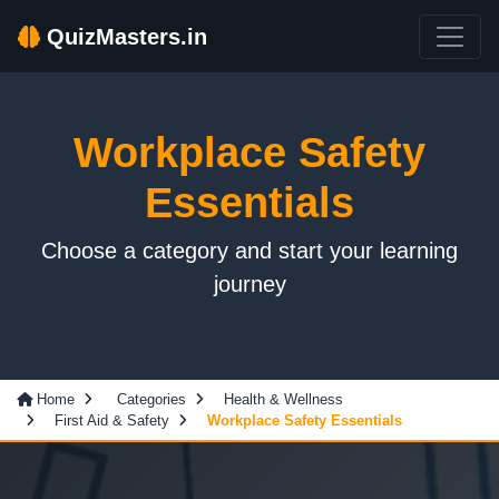
QuizMasters.in
Workplace Safety
Essentials
Choose a category and start your learning
journey
Home
Categories
Health & Wellness
First Aid & Safety
Workplace Safety Essentials