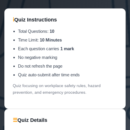
ℹ
Quiz Instructions
Total Questions:
10
Time Limit:
10 Minutes
Each question carries
1 mark
No negative marking
Do not refresh the page
Quiz auto-submit after time ends
Quiz focusing on workplace safety rules, hazard
prevention, and emergency procedures.
☰
Quiz Details