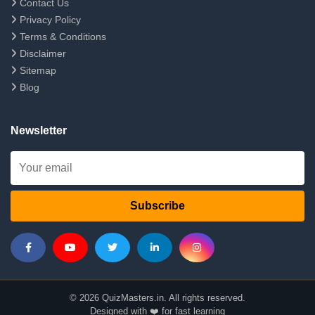
Contact Us
Privacy Policy
Terms & Conditions
Disclaimer
Sitemap
Blog
Newsletter
Subscribe
© 2026 QuizMasters.in. All rights reserved.
Designed with ❤️ for fast learning