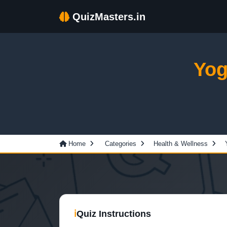
QuizMasters.in
Yog
Home
Categories
Health & Wellness
ℹ
Quiz Instructions