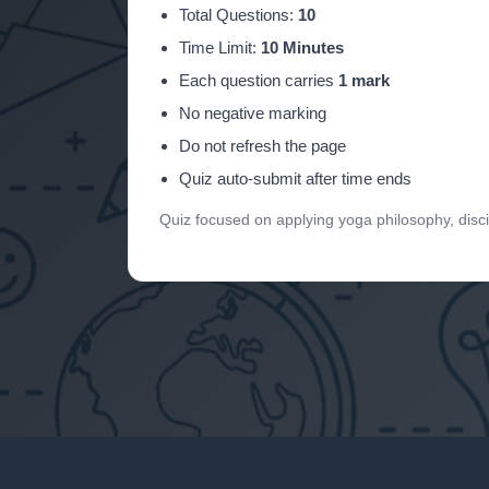
Total Questions:
10
Time Limit:
10 Minutes
Each question carries
1 mark
No negative marking
Do not refresh the page
Quiz auto-submit after time ends
Quiz focused on applying yoga philosophy, disc