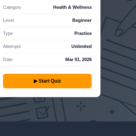
Category
Health & Wellness
Level
Beginner
Type
Practice
Attempts
Unlimited
Date
Mar 01, 2026
▶ Start Quiz