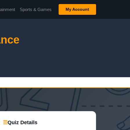
tainment
Sports & Games
My Account
ance
☰
Quiz Details