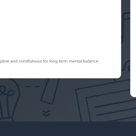
ipline and mindfulness for long term mental balance