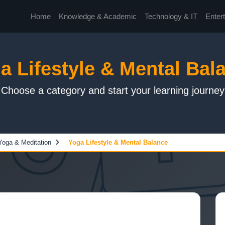
Home
Knowledge & Academic
Technology & IT
Enter
a Lifestyle & Mental Bal
Choose a category and start your learning journey
Yoga & Meditation
Yoga Lifestyle & Mental Balance